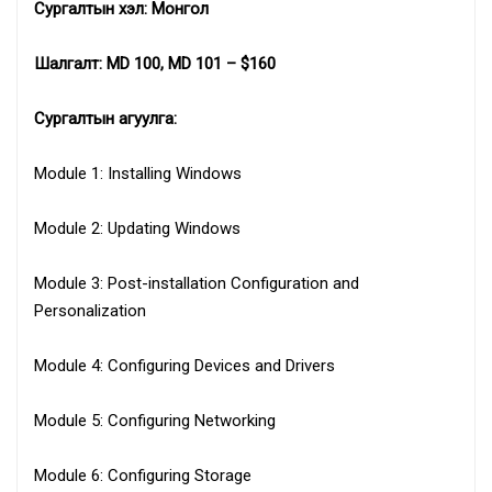
Сургалтын хэл: Монгол
Шалгалт: MD 100, MD 101 – $160
Сургалтын агуулга:
Module 1: Installing Windows
Module 2: Updating Windows
Module 3: Post-installation Configuration and
Personalization
Module 4: Configuring Devices and Drivers
Module 5: Configuring Networking
Module 6: Configuring Storage