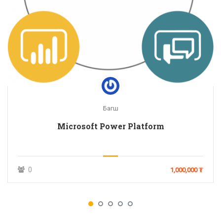
Багш
Microsoft Power Platform
0
1,000,000 ₮