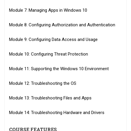
Module 7: Managing Apps in Windows 10
Module 8: Configuring Authorization and Authentication
Module 9: Configuring Data Access and Usage
Module 10: Configuring Threat Protection
Module 11: Supporting the Windows 10 Environment
Module 12: Troubleshooting the OS
Module 13: Troubleshooting Files and Apps
Module 14: Troubleshooting Hardware and Drivers
COURSE FEATURES