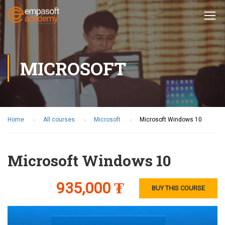
MICROSOFT
Home
All courses
Microsoft
Microsoft Windows 10
Microsoft Windows 10
935,000 ₮
BUY THIS COURSE