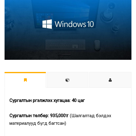
Сургалтын үргэлжлэх хугацаа: 40
цаг
Сургалтын төлбөр: 935,000₮
(Шалгалтад бэлдэх
материалууд бүгд багтсан)