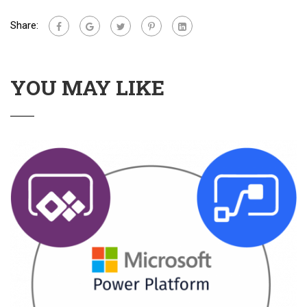
Share:
YOU MAY LIKE