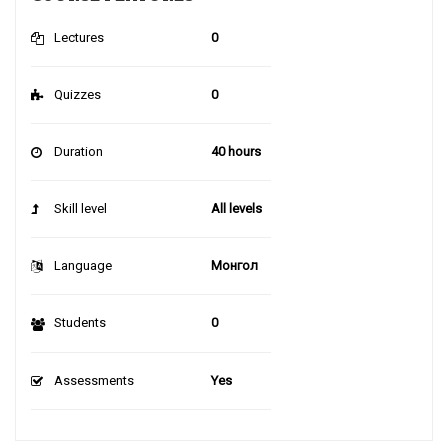
Lectures
0
Quizzes
0
Duration
40 hours
Skill level
All levels
Language
Монгол
Students
0
Assessments
Yes